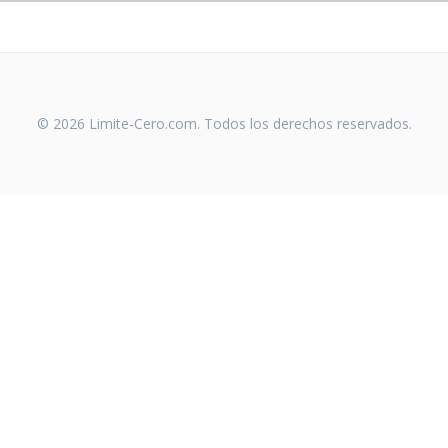
© 2026 Limite-Cero.com. Todos los derechos reservados.