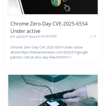
Chrome Zero-Day CVE-2025-6554
Under active
por
admin
en
News
en 01/07/2025
0
Chrome Zero-Day CVE-2025-6554 Under active
attack.https://thehackernews.com/2025/07/google-
patches-critical-zero-day-flaw.html?m=1