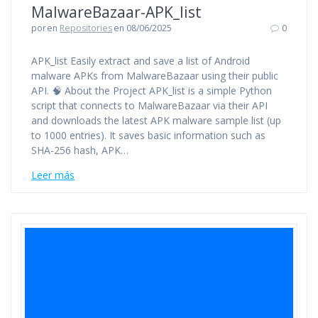
MalwareBazaar-APK_list
por
en
Repositories
en 08/06/2025
0
APK_list Easily extract and save a list of Android
malware APKs from MalwareBazaar using their public
API. 🧠 About the Project APK_list is a simple Python
script that connects to MalwareBazaar via their API
and downloads the latest APK malware sample list (up
to 1000 entries). It saves basic information such as
SHA-256 hash, APK…
Leer más