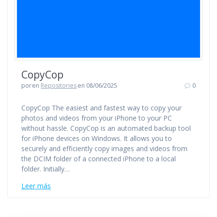
CopyCop
por
en
Repositories
en 08/06/2025
0
CopyCop The easiest and fastest way to copy your
photos and videos from your iPhone to your PC
without hassle. CopyCop is an automated backup tool
for iPhone devices on Windows. It allows you to
securely and efficiently copy images and videos from
the DCIM folder of a connected iPhone to a local
folder. Initially…
Leer más