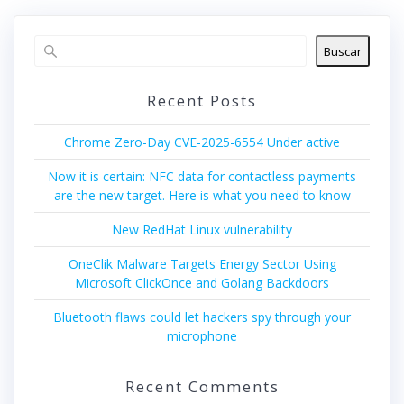
Buscar
Recent Posts
Chrome Zero-Day CVE-2025-6554 Under active
Now it is certain: NFC data for contactless payments
are the new target. Here is what you need to know
New RedHat Linux vulnerability
OneClik Malware Targets Energy Sector Using
Microsoft ClickOnce and Golang Backdoors
Bluetooth flaws could let hackers spy through your
microphone
Recent Comments