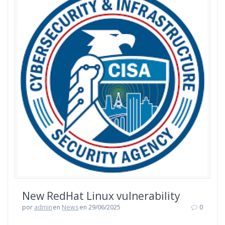
New RedHat Linux vulnerability
por
admin
en
News
en 29/06/2025
0