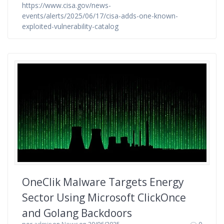
https://www.cisa.gov/news-
events/alerts/2025/06/17/cisa-adds-one-known-
exploited-vulnerability-catalog
OneClik Malware Targets Energy
Sector Using Microsoft ClickOnce
and Golang Backdoors