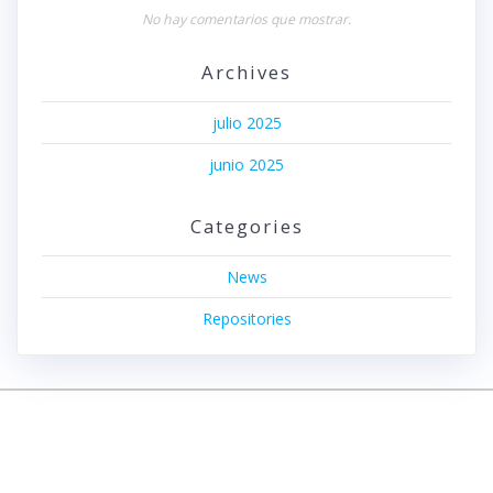
No hay comentarios que mostrar.
Archives
julio 2025
junio 2025
Categories
News
Repositories