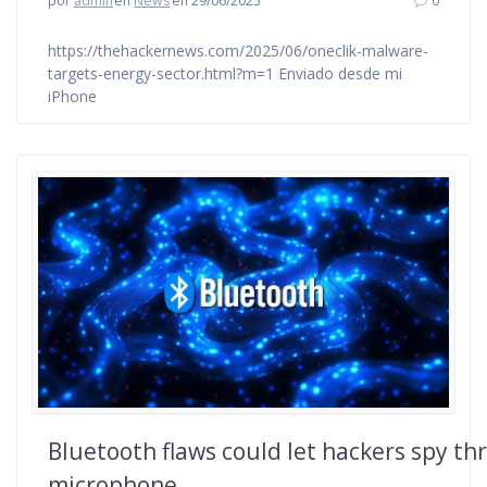
por
admin
en
News
en 29/06/2025
0
https://thehackernews.com/2025/06/oneclik-malware-
targets-energy-sector.html?m=1 Enviado desde mi
iPhone
Bluetooth flaws could let hackers spy t
microphone