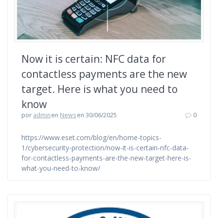
Now it is certain: NFC data for
contactless payments are the new
target. Here is what you need to
know
por
admin
en
News
en 30/06/2025
0
https://www.eset.com/blog/en/home-topics-
1/cybersecurity-protection/now-it-is-certain-nfc-data-
for-contactless-payments-are-the-new-target-here-is-
what-you-need-to-know/