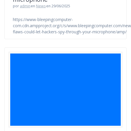
por
admin
en
News
en 29/06/2025
https://www-bleepingcomputer-
com.cdn.ampproject.org/c/s/www.bleepingcomputer.com/news
flaws-could-let-hackers-spy-through-your-microphone/amp/